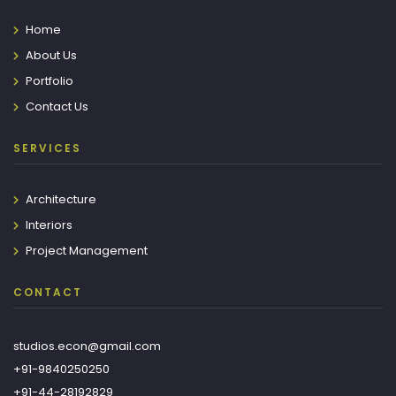
Home
About Us
Portfolio
Contact Us
SERVICES
Architecture
Interiors
Project Management
CONTACT
studios.econ@gmail.com
+91-9840250250
+91-44-28192829