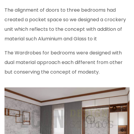
The alignment of doors to three bedrooms had
created a pocket space so we designed a crockery
unit which reflects to the concept with addition of
material such Aluminium and Glass to it
The Wardrobes for bedrooms were designed with
dual material approach each different from other
but conserving the concept of modesty.