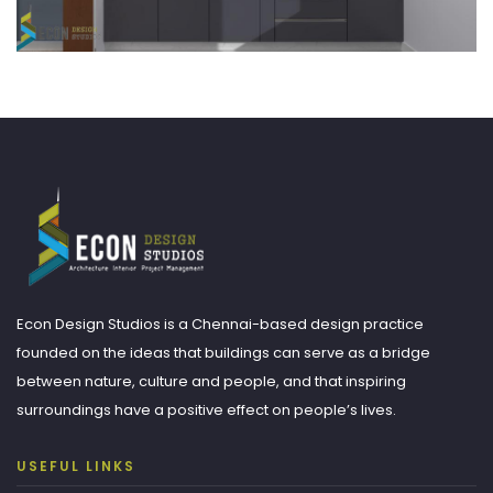
Econ Design Studios is a Chennai-based design practice
founded on the ideas that buildings can serve as a bridge
between nature, culture and people, and that inspiring
surroundings have a positive effect on people’s lives.
USEFUL LINKS