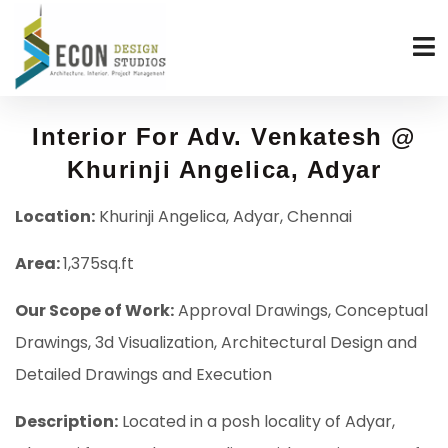
Interior For Adv. Venkatesh @
Khurinji Angelica, Adyar
Location:
Khurinji Angelica, Adyar, Chennai
Area:
1,375sq.ft
Our Scope of Work:
Approval Drawings, Conceptual
Drawings, 3d Visualization, Architectural Design and
Detailed Drawings and Execution
Description:
Located in a posh locality of Adyar,