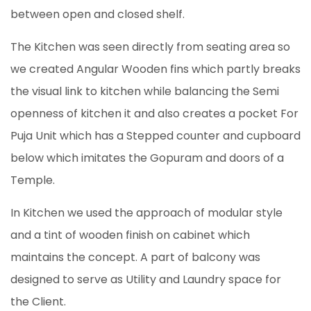
between open and closed shelf.
The Kitchen was seen directly from seating area so
we created Angular Wooden fins which partly breaks
the visual link to kitchen while balancing the Semi
openness of kitchen it and also creates a pocket For
Puja Unit which has a Stepped counter and cupboard
below which imitates the Gopuram and doors of a
Temple.
In Kitchen we used the approach of modular style
and a tint of wooden finish on cabinet which
maintains the concept. A part of balcony was
designed to serve as Utility and Laundry space for
the Client.