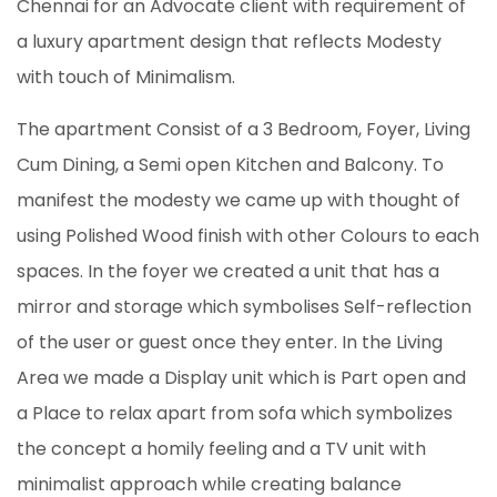
Chennai for an Advocate client with requirement of
a luxury apartment design that reflects Modesty
with touch of Minimalism.
The apartment Consist of a 3 Bedroom, Foyer, Living
Cum Dining, a Semi open Kitchen and Balcony. To
manifest the modesty we came up with thought of
using Polished Wood finish with other Colours to each
spaces. In the foyer we created a unit that has a
mirror and storage which symbolises Self-reflection
of the user or guest once they enter. In the Living
Area we made a Display unit which is Part open and
a Place to relax apart from sofa which symbolizes
the concept a homily feeling and a TV unit with
minimalist approach while creating balance