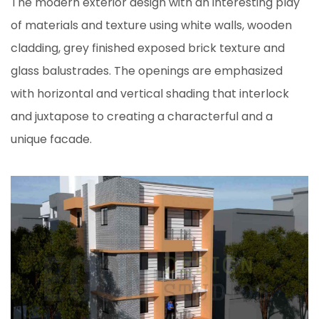
The modern exterior design with an interesting play
of materials and texture using white walls, wooden
cladding, grey finished exposed brick texture and
glass balustrades. The openings are emphasized
with horizontal and vertical shading that interlock
and juxtapose to creating a characterful and a
unique facade.