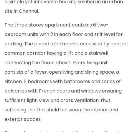
a simple yet innovative housing solution in an urban
site in Chennai.
The three storey apartment contains 6 two-
bedroom units with 2 in each floor and stilt level for
parking. The paired apartments accessed by central
common corridor having a lift and a stairwell
connecting the floors above. Every living unit
consists of a foyer, open living and dining space, a
kitchen, 2 bedrooms with bathrooms and series of
balconies with French doors and windows ensuring
sufficient light, view and cross ventilation, thus
softening the threshold between the interior and
exterior spaces