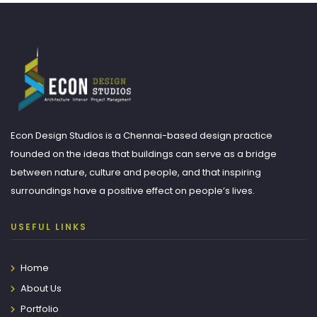
Econ Design Studios is a Chennai-based design practice
founded on the ideas that buildings can serve as a bridge
between nature, culture and people, and that inspiring
surroundings have a positive effect on people’s lives.
USEFUL LINKS
Home
About Us
Portfolio