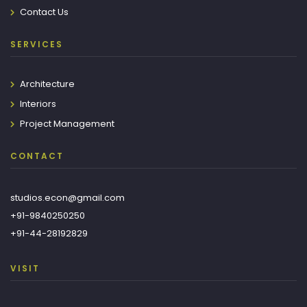
Contact Us
SERVICES
Architecture
Interiors
Project Management
CONTACT
studios.econ@gmail.com
+91-9840250250
+91-44-28192829
VISIT