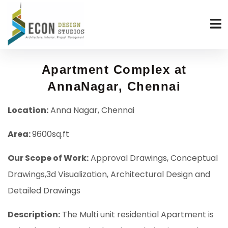
Apartment Complex at
AnnaNagar, Chennai
Location:
Anna Nagar, Chennai
Area:
9600sq.ft
Our Scope of Work:
Approval Drawings, Conceptual
Drawings,3d Visualization, Architectural Design and
Detailed Drawings
Description:
The Multi unit residential Apartment is